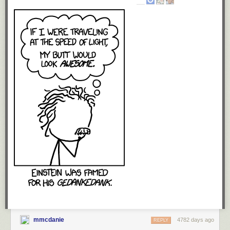
It’s very important to say that this is in no way a split from my current
publishers Gollancz (and their parent Orion) in the UK and Orbit in the
US. I cannot emphasise enough that Gollancz – and in particular my
editor, Gillian Redfearn – have been and continue to be a brilliant,
brilliant publisher for me. They fished The Blade Itself from the slush pile,
more or less, and have built on the success of every book, to the point
where
The Heroes
and
Red Country
both made the Sunday Times
Hardcover Bestseller list. They’ve made deals in no less than 26 foreign
territories and sold somewhere around 3 million of my books across the
world in paper, audio and electronic formats. That’s quite an
achievement and I’m hugely grateful for the opportunities they’ve given
me and the work they’ve put into making my books a success.
Gollancz will continue to publish the six First Law books in the UK (along
with Orbit and Pyr in the US) – with their accustomed inspiration and
aplomb, I do not doubt – and in due course will be publishing a
collection of short stories (which hopefully will appear in late 2015/early
2016) as well as another trilogy set in the First Law world. That trilogy is
in the works, but there was always going to be a significant gap in the
adult publishing while I worked out what I was going to do with it. I
wouldn’t bet on seeing the first one in your bookstore (or on your
preferred e-reading platform) before 2017.
mmcdanie
4782 days ago
REPLY
Some background on how this came about.