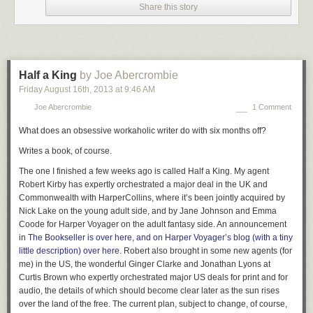
Share this story
Half a King
by Joe Abercrombie
Friday August 16
th
, 2013
at
9:46 AM
via
visualizingmath
:
Joe Abercrombie
1 Comment
What does an obsessive workaholic writer do with six months off?
3D Anamorphosis
with a spherical mirror and a distorted
Writes a book, of course.
shape put on a cylinder. Created by
Francesco
de Comité
.
The one I finished a few weeks ago is called
Half a King
. My agent
I don’t like being lied to.
Robert Kirby has expertly orchestrated a major deal in the UK and
Commonwealth with HarperCollins, where it’s been jointly acquired by
Unless it’s my brain lying to me via neuro-optical trickery, in which case I
Nick Lake on the young adult side, and by Jane Johnson and Emma
love it.
Coode for Harper Voyager on the adult fantasy side.
An
announcement
Want some more great
anamorphic
awesomeness? Check out
Jonty
in
The Bookseller is
over here, and on Harper Voyager’s blog (with a tiny
Hurwitz’s mind-and-light-bending sculptures
and these
anamorphic
little description)
over here
. Robert also brought in some new agents (for
illustrations from Brusspup
on YouTube.
me) in the US, the wonderful Ginger Clarke and Jonathan Lyons at
Curtis Brown who expertly orchestrated major US deals for print and for
audio, the details of which should become clear later as the sun rises
over the land of the free. The current plan, subject to change, of course,