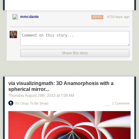
mmcdanie
4719 days ago
REPLY
Share this story
via visualizingmath: 3D Anamorphosis with a
spherical mirror...
Thursday August 29
th
, 2013
at
7:09 AM
It's Okay To Be Smart
1 Comment