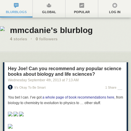
BLURBLOGS
GLOBAL
POPULAR
LOG IN
mmcdanie's blurblog
4
stories
·
0
followers
Hey Joe! Can you recommend any popular science
books about biology and life sciences?
Wednesday September 4
th
, 2013
at
7:13 AM
It's Okay To Be Smart
1 Share
You bet I can. I’ve got
a whole page of book recommendations here
, from
biology to chemistry to evolution to physics to … other stuff.