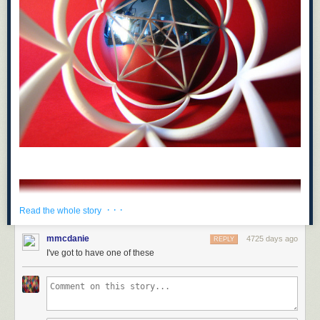
· · ·
Read the whole story
mmcdanie
4725 days ago
REPLY
I've got to have one of these